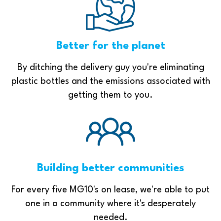
Better for the planet
By ditching the delivery guy you're eliminating
plastic bottles and the emissions associated with
getting them to you.
Building better communities
For every five MG10's on lease, we're able to put
one in a community where it's desperately
needed.