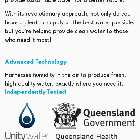
provide sustainable water for a better future.
With its revolutionary approach, not only do you
have a plentiful supply of the best water possible,
but you're helping provide clean water to those
who need it most!
Advanced Technology
Harnesses humidity in the air to produce fresh,
high-quality water, exactly where you need it.
Independently Tested