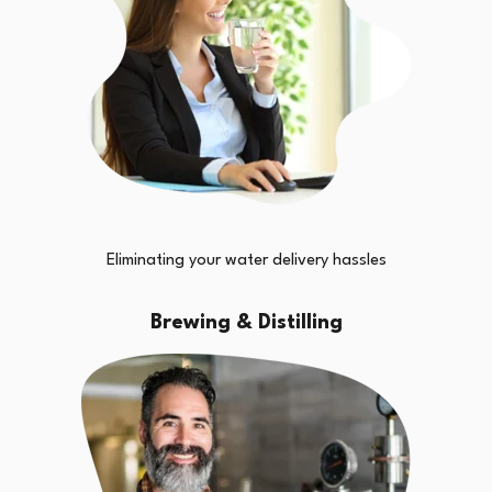
Eliminating your water delivery hassles
Brewing & Distilling