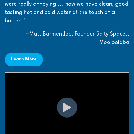
were really annoying ... now we have clean, good
tasting hot and cold water at the touch of a
button."
~Matt Barmentloo, Founder Salty Spaces,
Mooloolaba
Learn More