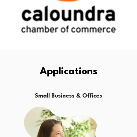
Applications
Small Business & Offices