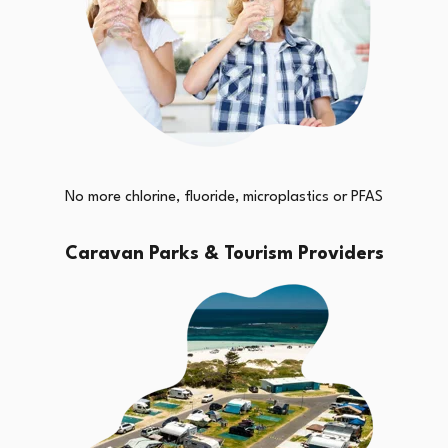
No more chlorine, fluoride, microplastics or PFAS
Caravan Parks & Tourism Providers