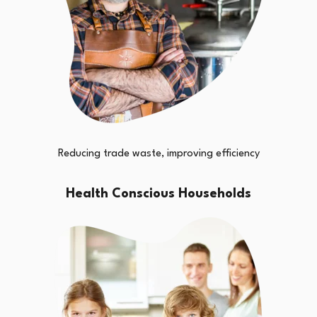
Reducing trade waste, improving efficiency
Health Conscious Households