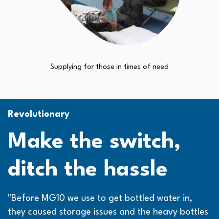
Supplying for those in times of need
Revolutionary
Make the switch,
ditch the hassle
"Before MG10 we use to get bottled water in,
they caused storage issues and the heavy bottles