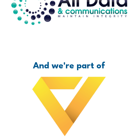
And we're part of