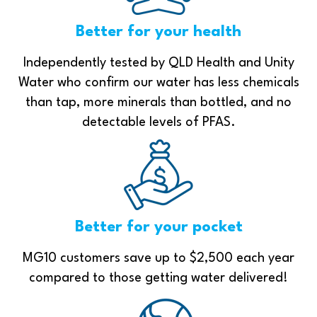
Better for your health
Independently tested by QLD Health and Unity
Water who confirm our water has less chemicals
than tap, more minerals than bottled, and no
detectable levels of PFAS.
Better for your pocket
MG10 customers save up to $2,500 each year
compared to those getting water delivered!