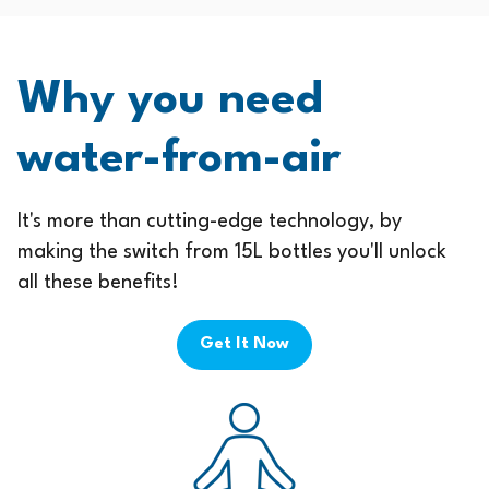
Why you need
water-from-air
It's more than cutting-edge technology, by
making the switch from 15L bottles you'll unlock
all these benefits!
Get It Now