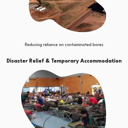
Reducing reliance on contaminated bores
Disaster Relief & Temporary Accommodation