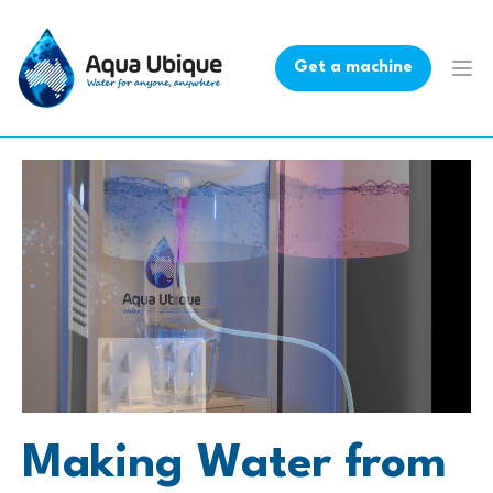
Get a machine
Ope
Making Water from