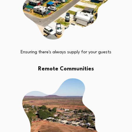
Ensuring there's always supply for your guests
Remote Communities