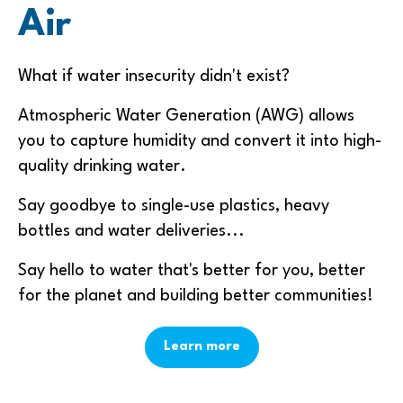
Air
What if water insecurity didn't exist?
Atmospheric Water Generation (AWG) allows
you to capture humidity and convert it into high-
quality drinking water.
Say goodbye to single-use plastics, heavy
bottles and water deliveries...
Say hello to water that's better for you, better
for the planet and building better communities!
Learn more