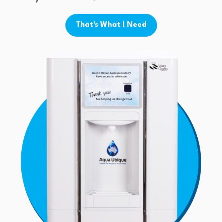
That's What I Need