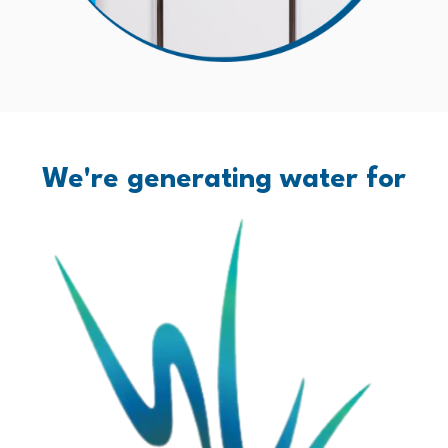
We're generating water for