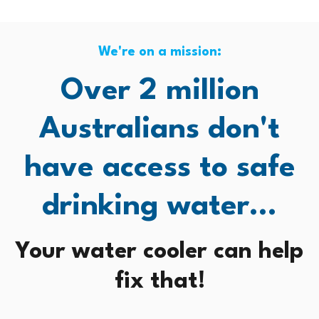
We're on a mission:
Over 2 million
Australians don't
have access to safe
drinking water...
Your water cooler can help
fix that!