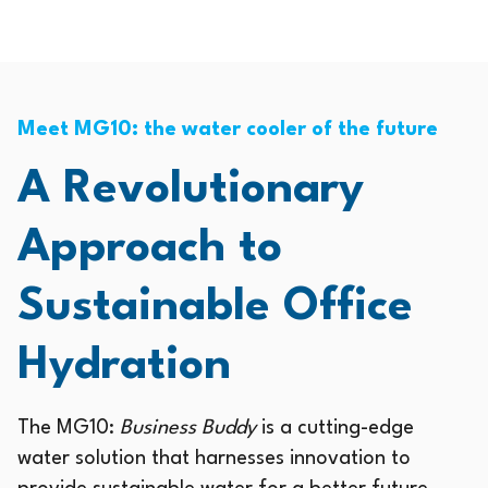
Meet MG10: the water cooler of the future
A Revolutionary
Approach to
Sustainable Office
Hydration
The MG10:
Business Buddy
is a cutting-edge
water solution that harnesses innovation to