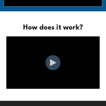
How does it work?
Footer