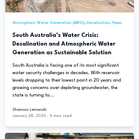
Atmospheric Water Generation (AWG)
,
Desalination
,
News
South Australia’s Water Crisis:
Desalination and Atmospheric Water
Generation as Sustainable Solution
South Australia is facing one of its most significant
water security challenges in decades. With reservoir
levels dropping to their lowest point in 20 years and
growing concerns over depleting groundwater, the
state is turning to...
Shannon Lemanski
January 28, 2025
·
5 mins read
Shannon Lemanski