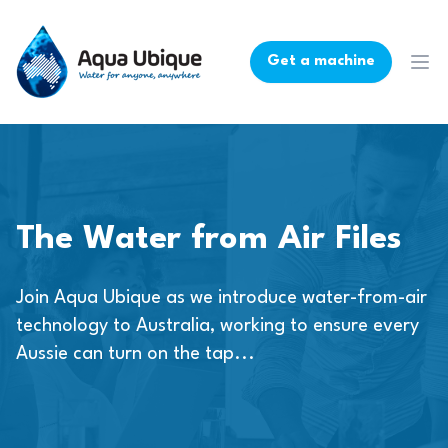
Get a machine
Ope
The Water from Air Files
Join Aqua Ubique as we introduce water-from-air
technology to Australia, working to ensure every
Aussie can turn on the tap...