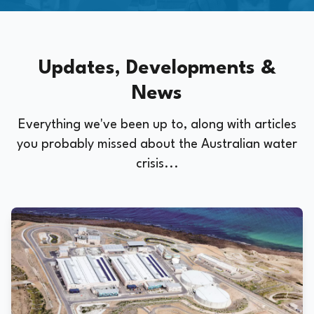
Updates, Developments &
News
Everything we've been up to, along with articles
you probably missed about the Australian water
crisis...