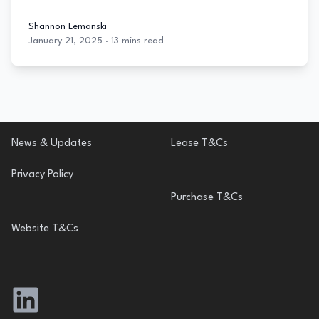
Shannon Lemanski
January 21, 2025
·
13 mins read
Shannon Lemanski
Footer
News & Updates
Lease T&Cs
Privacy Policy
Purchase T&Cs
Website T&Cs
LinkedIn