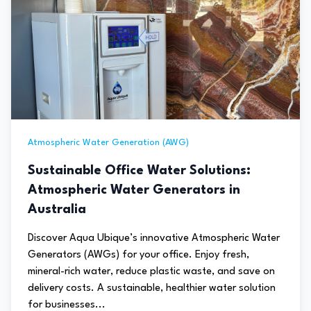
Atmospheric Water Generation (AWG)
Sustainable Office Water Solutions:
Atmospheric Water Generators in
Australia
Discover Aqua Ubique’s innovative Atmospheric Water
Generators (AWGs) for your office. Enjoy fresh,
mineral-rich water, reduce plastic waste, and save on
delivery costs. A sustainable, healthier water solution
for businesses...